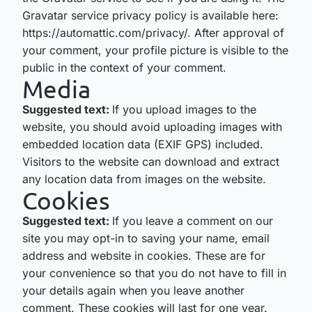
Gravatar service privacy policy is available here:
https://automattic.com/privacy/. After approval of
your comment, your profile picture is visible to the
public in the context of your comment.
Media
Suggested text:
If you upload images to the
website, you should avoid uploading images with
embedded location data (EXIF GPS) included.
Visitors to the website can download and extract
any location data from images on the website.
Cookies
Suggested text:
If you leave a comment on our
site you may opt-in to saving your name, email
address and website in cookies. These are for
your convenience so that you do not have to fill in
your details again when you leave another
comment. These cookies will last for one year.