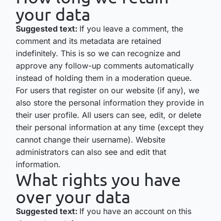
your data
Suggested text:
If you leave a comment, the
comment and its metadata are retained
indefinitely. This is so we can recognize and
approve any follow-up comments automatically
instead of holding them in a moderation queue.
For users that register on our website (if any), we
also store the personal information they provide in
their user profile. All users can see, edit, or delete
their personal information at any time (except they
cannot change their username). Website
administrators can also see and edit that
information.
What rights you have
over your data
Suggested text:
If you have an account on this