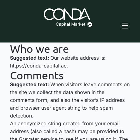
Who we are
Suggested text:
Our website address is:
https://conda-capital.ae.
Comments
Suggested text:
When visitors leave comments on
the site we collect the data shown in the
comments form, and also the visitor’s IP address
and browser user agent string to help spam
detection.
An anonymized string created from your email
address (also called a hash) may be provided to
the Gravatar service to see if you are using it. The