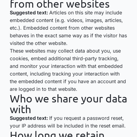
from other websites
Suggested text:
Articles on this site may include
embedded content (e.g. videos, images, articles,
etc.). Embedded content from other websites
behaves in the exact same way as if the visitor has
visited the other website.
These websites may collect data about you, use
cookies, embed additional third-party tracking,
and monitor your interaction with that embedded
content, including tracking your interaction with
the embedded content if you have an account and
are logged in to that website.
Who we share your data
with
Suggested text:
If you request a password reset,
your IP address will be included in the reset email.
How long we retain