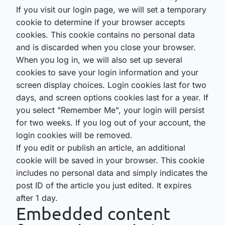
If you visit our login page, we will set a temporary
cookie to determine if your browser accepts
cookies. This cookie contains no personal data
and is discarded when you close your browser.
When you log in, we will also set up several
cookies to save your login information and your
screen display choices. Login cookies last for two
days, and screen options cookies last for a year. If
you select "Remember Me", your login will persist
for two weeks. If you log out of your account, the
login cookies will be removed.
If you edit or publish an article, an additional
cookie will be saved in your browser. This cookie
includes no personal data and simply indicates the
post ID of the article you just edited. It expires
after 1 day.
Embedded content