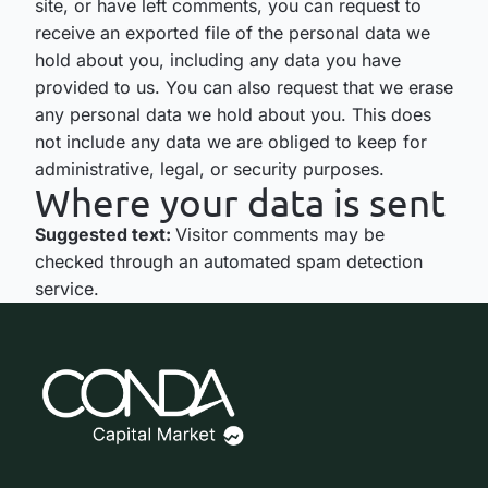
site, or have left comments, you can request to
receive an exported file of the personal data we
hold about you, including any data you have
provided to us. You can also request that we erase
any personal data we hold about you. This does
not include any data we are obliged to keep for
administrative, legal, or security purposes.
Where your data is sent
Suggested text:
Visitor comments may be
checked through an automated spam detection
service.